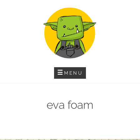
Skip
to
content
MENU
eva foam